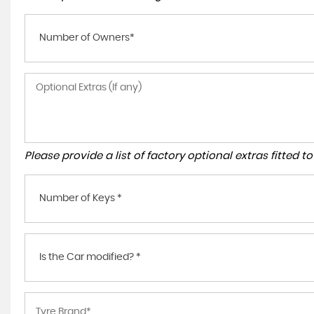
Number of Owners*
Please provide a list of factory optional extras fitted 
Number of Keys *
Is the Car modified? *