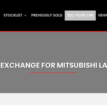
STOCKLIST
PREVIOUSLY SOLD
SELL YOUR CAR
VEHI
 EXCHANGE FOR
MITSUBISHI
L