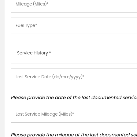
Service History *
Please provide the date of the last documented service
Please provide the mileage at the last documented serv