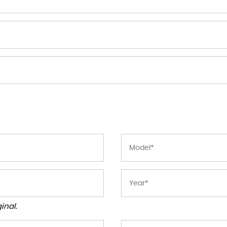
inal.