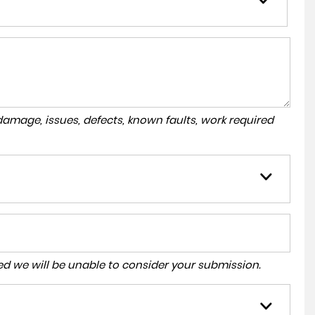
amage, issues, defects, known faults, work required
tered we will be unable to consider your submission.