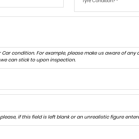
Tyre Condition? *
r Car condition. For example, please make us aware of any d
 we can stick to upon inspection.
lease, if this field is left blank or an unrealistic figure en