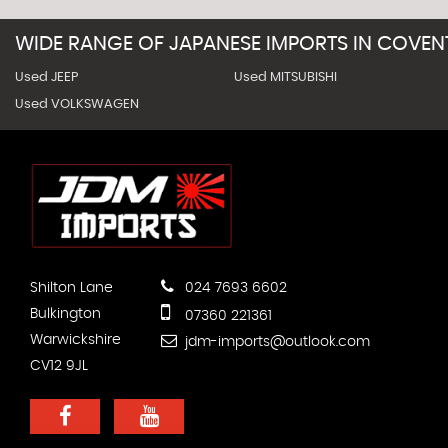
WIDE RANGE OF JAPANESE IMPORTS IN COVEN
Used JEEP
Used MITSUBISHI
Used VOLKSWAGEN
Shilton Lane
024 7693 6602
Bulkington
07360 221361
Warwickshire
jdm-imports@outlook.com
CV12 9JL