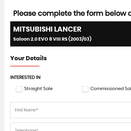
Please complete the form below an
MITSUBISHI
LANCER
Saloon 2.0 EVO 8 VIII RS (2003/03)
Your Details
INTERESTED IN
Straight Sale
Commissioned Sa