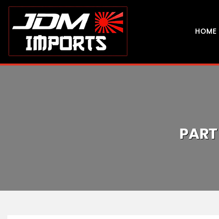
HOME
PART