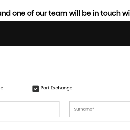
d one of our team will be in touch wi
le
Part Exchange