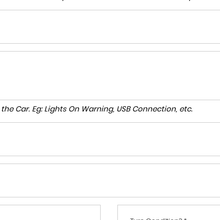
to the Car. Eg: Lights On Warning, USB Connection, etc.