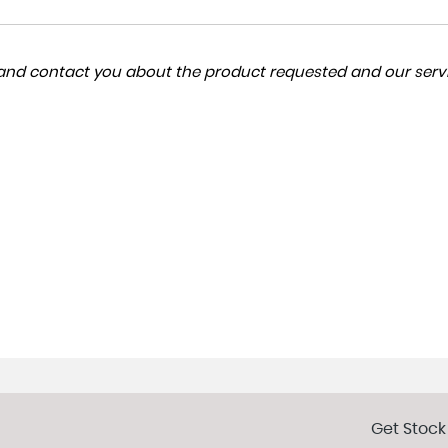
a and contact you about the product requested and our servi
Get Stock