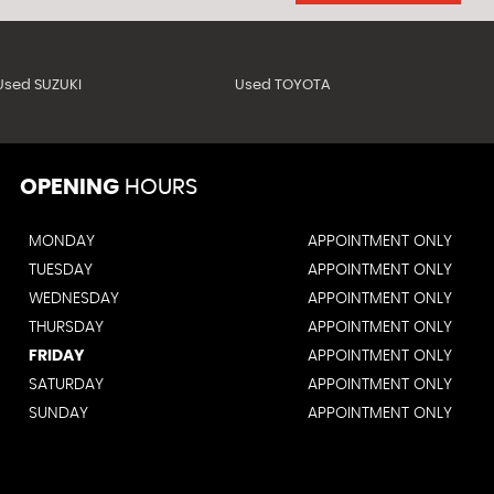
Used SUZUKI
Used TOYOTA
OPENING
HOURS
MONDAY
APPOINTMENT ONLY
TUESDAY
APPOINTMENT ONLY
WEDNESDAY
APPOINTMENT ONLY
THURSDAY
APPOINTMENT ONLY
FRIDAY
APPOINTMENT ONLY
SATURDAY
APPOINTMENT ONLY
SUNDAY
APPOINTMENT ONLY