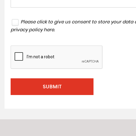
Please click to give us consent to store your dat
privacy policy here
.
SUBMIT