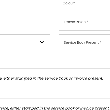
Transmission *
Service Book Present *
, either stamped in the service book or invoice present.
ice, either stamped in the service book or invoice present.