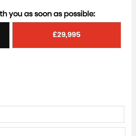
th you as soon as possible:
£29,995