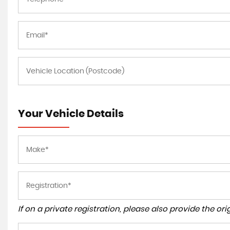
Your Vehicle Details
If on a private registration, please also provide the orig