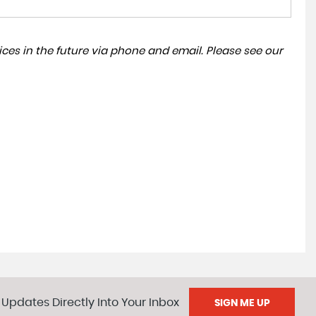
ces in the future via phone and email. Please see our
 Updates Directly Into Your Inbox
SIGN ME UP