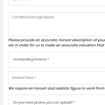
Please provide an accurate, honest description of you
etc in order for us to make an accurate valuation that
Outstanding Finance *
We require an honest and realistic figure to work from p
Do you have photos you can upload? *