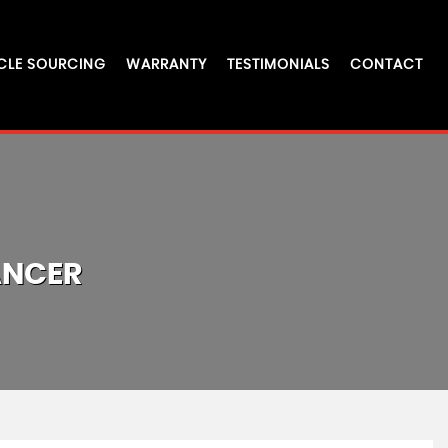
CLE SOURCING
WARRANTY
TESTIMONIALS
CONTACT
ANCER