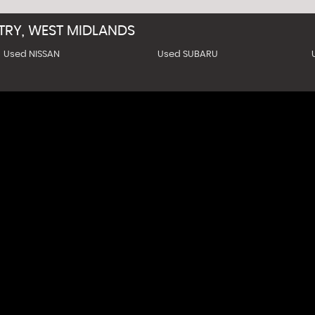
TRY, WEST MIDLANDS
Used NISSAN
Used SUBARU