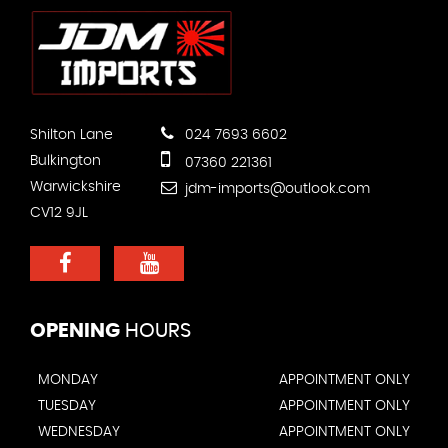
Shilton Lane
024 7693 6602
Bulkington
07360 221361
Warwickshire
jdm-imports@outlook.com
CV12 9JL
OPENING
HOURS
MONDAY
APPOINTMENT ONLY
TUESDAY
APPOINTMENT ONLY
WEDNESDAY
APPOINTMENT ONLY