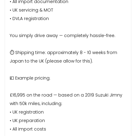
• All import documentation
• UK servicing & MOT
• DVLA registration
You simply drive away — completely hassle-free.
⏱ Shipping time: approximately 8 - 10 weeks from
Japan to the UK (please allow for this).
💷 Example pricing:
£16,995 on the road — based on a 2019 Suzuki Jimny
with 50k miles, including:
• UK registration
• UK preparation
• All import costs