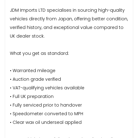
JDM Imports LTD specialises in sourcing high-quality
vehicles directly from Japan, offering better condition,
verified history, and exceptional value compared to
UK dealer stock.
What you get as standard:
• Warranted mileage
• Auction grade verified
• VAT-qualifying vehicles available
• Full UK preparation
• Fully serviced prior to handover
• Speedometer converted to MPH
• Clear wax oil underseal applied