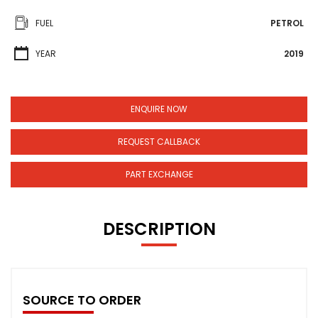
FUEL
PETROL
YEAR
2019
ENQUIRE NOW
REQUEST CALLBACK
PART EXCHANGE
DESCRIPTION
SOURCE TO ORDER