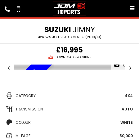
SUZUKI
JIMNY
4x4 SZ5 JC 1.5L AUTOMATIC (2019/19)
£16,995
DOWNLOAD BROCHURE
1/7
VEHICLE SOURCING
CATEGORY
4X4
TRANSMISSION
AUTO
COLOUR
WHITE
MILEAGE
50,000