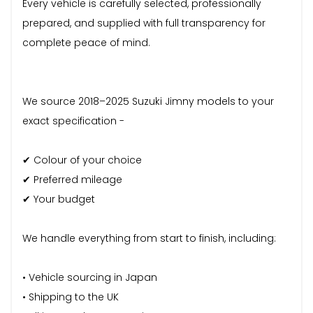
Every vehicle is carefully selected, professionally
prepared, and supplied with full transparency for
complete peace of mind.
We source 2018–2025 Suzuki Jimny models to your
exact specification -
✔ Colour of your choice
✔ Preferred mileage
✔ Your budget
We handle everything from start to finish, including:
• Vehicle sourcing in Japan
• Shipping to the UK