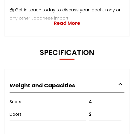
📩 Get in touch today to discuss your ideal Jimny or
any other Japanese import.
Read More
SPECIFICATION
Weight and Capacities
Seats
4
Doors
2