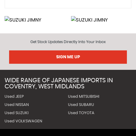
Get Stock Updates Directly Into Your Inbox
SIGN ME UP
WIDE RANGE OF JAPANESE IMPORTS IN
COVENTRY, WEST MIDLANDS
Used JEEP
Used MITSUBISHI
Used NISSAN
Used SUBARU
Used SUZUKI
Used TOYOTA
Used VOLKSWAGEN