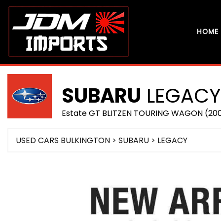
HOME
SUBARU
LEGACY
Estate GT BLITZEN TOURING WAGON (20
USED CARS BULKINGTON
>
SUBARU
> LEGACY