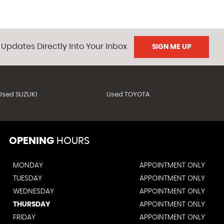
 Updates Directly Into Your Inbox
SIGN ME UP
Used SUZUKI
Used TOYOTA
OPENING
HOURS
MONDAY
APPOINTMENT ONLY
TUESDAY
APPOINTMENT ONLY
WEDNESDAY
APPOINTMENT ONLY
THURSDAY
APPOINTMENT ONLY
FRIDAY
APPOINTMENT ONLY