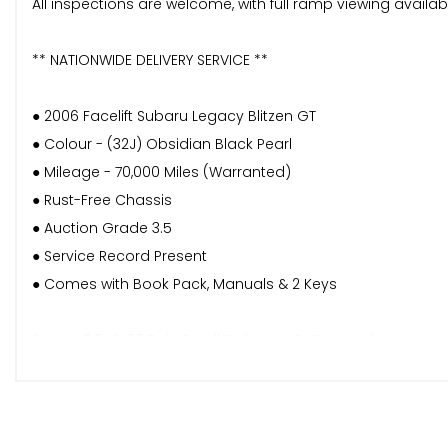
All inspections are welcome, with full ramp viewing availa
** NATIONWIDE DELIVERY SERVICE **
● 2006 Facelift Subaru Legacy Blitzen GT
● Colour - (32J) Obsidian Black Pearl
● Mileage - 70,000 Miles (Warranted)
● Rust-Free Chassis
● Auction Grade 3.5
● Service Record Present
● Comes with Book Pack, Manuals & 2 Keys
Spec - 2.0L EJ20 Twin Scroll Turbo. 4WD. 5-speed automatic.
bumpers, special grille and side skirts. Porsche Design-insp
mode. Twin exhaust system. Rear spoiler. Privacy glass. Pilla
refinements.