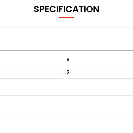
SPECIFICATION
dition of the 4th generation Legacy, designed with styling inpu
tment opportunity.
5
5
ehicles with Warranted Mileage