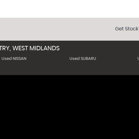
Get Stock
TRY, WEST MIDLANDS
Used NISSAN
Used SUBARU