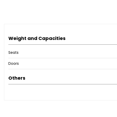
The 2006 Subaru Legacy Blitzen was a Japan-only special e
model with values steadily rising, making it a great inves
** NATIONWIDE DELIVERY SERVICE **
Weight and Capacities
The Advertised Price Includes:
Seats
✅ All Shipping & Import Duties Paid
Doors
✅ MOT
✅ Full Service & PDI Inspection
Others
✅ UK Registration & Number Plates
✅ 3 Months Warranty Included
● Trusted Japanese Import Specialist - Auction Verified V