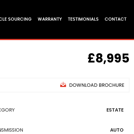
CLE SOURCING
WARRANTY
TESTIMONIALS
CONTACT
£8,995
DOWNLOAD BROCHURE
EGORY
ESTATE
NSMISSION
AUTO