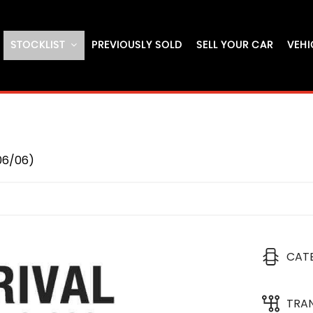
STOCKLIST
PREVIOUSLY SOLD
SELL YOUR CAR
VEHI
06/06)
CAT
TRA