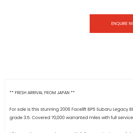
ENQUIRE 
** FRESH ARRIVAL FROM JAPAN **
For sale is this stunning 2006 Facelift BP5 Subaru Legacy B
grade 3.5. Covered 70,000 warranted miles with full service