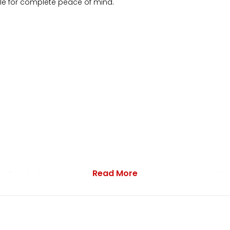
ble for complete peace of mind.
Read More
 18-inch diamond-cut Subaru alloys. Black leather interior. Blit
ired styling. Red/black interior trim. Bilstein suspension. SI-Dr
rless windows. Factory wind deflectors. Front fog lights. 4 x elec