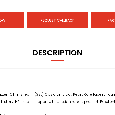
NOW
REQUEST CALLBACK
PAR
DESCRIPTION
litzen GT finished in (32J) Obsidian Black Pearl. Rare facelift 
 history. HPI clear in Japan with auction report present. Excelle