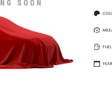
COL
MIL
FUEL
YEA