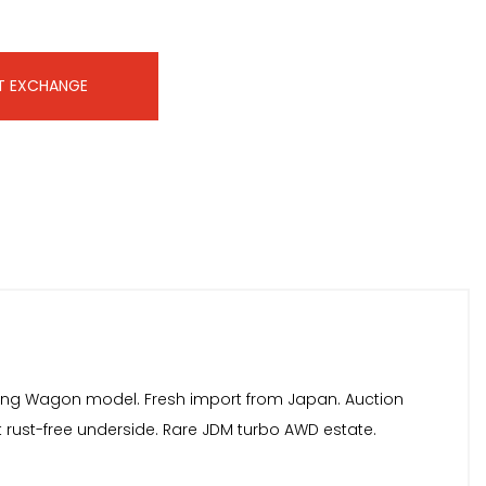
T EXCHANGE
Touring Wagon model. Fresh import from Japan. Auction
nt rust-free underside. Rare JDM turbo AWD estate.