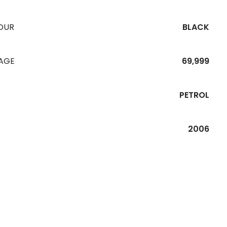
OUR
BLACK
EAGE
69,999
PETROL
R
2006