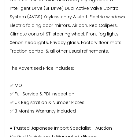
Intelligent Drive (SI-Drive) Dual Active Valve Control
System (AVCS) Keyless entry & start. Electric windows.
Electric folding door mirrors. Air con. Red Calipers.
Climate control. STI steering wheel. Front fog lights.
Xenon headlights. Privacy glass. Factory floor mats.
Traction control & all other usual refinements.
The Advertised Price Includes:
✅ MOT
✅ Full Service & PDI Inspection
✅ UK Registration & Number Plates
✅ 3 Months Warranty Included
● Trusted Japanese Import Specialist - Auction
Verified Vehicles with Warranted Mileage