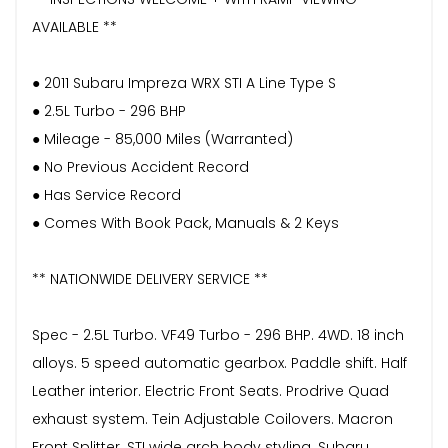
AVAILABLE **
● 2011 Subaru Impreza WRX STI A Line Type S
● 2.5L Turbo - 296 BHP
● Mileage - 85,000 Miles (Warranted)
● No Previous Accident Record
● Has Service Record
● Comes With Book Pack, Manuals & 2 Keys
** NATIONWIDE DELIVERY SERVICE **
Spec - 2.5L Turbo. VF49 Turbo - 296 BHP. 4WD. 18 inch
alloys. 5 speed automatic gearbox. Paddle shift. Half
Leather interior. Electric Front Seats. Prodrive Quad
exhaust system. Tein Adjustable Coilovers. Macron
Front Splitter. STI wide arch body styling. Subaru