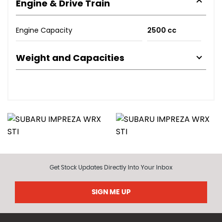
Engine & Drive Train
Engine Capacity
2500 cc
Weight and Capacities
Get Stock Updates Directly Into Your Inbox
SIGN ME UP