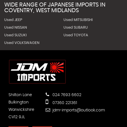
WIDE RANGE OF JAPANESE IMPORTS IN
COVENTRY, WEST MIDLANDS
Used JEEP
Used MITSUBISHI
Used NISSAN
Used SUBARU
Used SUZUKI
Used TOYOTA
Used VOLKSWAGEN
Shilton Lane
024 7693 6602
Bulkington
07360 221361
Warwickshire
jdm-imports@outlook.com
CV12 9JL