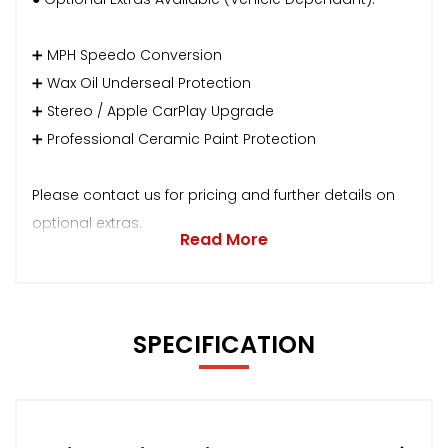
➕ MPH Speedo Conversion
➕ Wax Oil Underseal Protection
➕ Stereo / Apple CarPlay Upgrade
➕ Professional Ceramic Paint Protection
Please contact us for pricing and further details on
optional extras.
Read More
SPECIFICATION