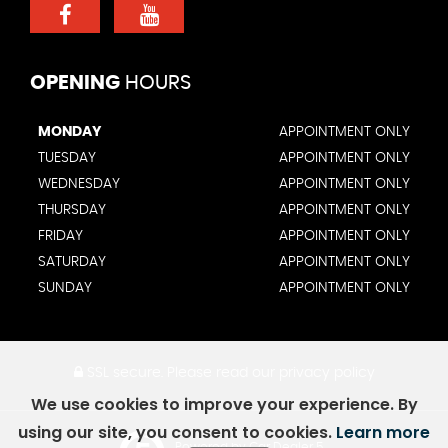
OPENING
HOURS
MONDAY
APPOINTMENT ONLY
TUESDAY
APPOINTMENT ONLY
WEDNESDAY
APPOINTMENT ONLY
THURSDAY
APPOINTMENT ONLY
FRIDAY
APPOINTMENT ONLY
SATURDAY
APPOINTMENT ONLY
SUNDAY
APPOINTMENT ONLY
SSL secure.
Please read our
privacy policy
We use cookies to improve your experience. By
using our site, you consent to cookies.
Learn more
Powered by Car Dealer 5