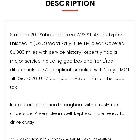
DESCRIPTION
Stunning 2011 Subaru Impreza WRX STI A-Line Type S
finished in (O2C) Word Rally Blue. HPI clear. Covered
85,000 miles with service history. Recently had a
major service including gearbox and front/rear
differentials. ULEZ compliant, supplied with 2 keys. MOT
Till Dec 2026. ULEZ complaint. £375 - 12 months road
tax.
In excellent condition throughout with a rust-free
underside. A very clean, well-kept example ready to
drive away.
** INSPECTIONS WELCOME + WITH RAMP VIEWING