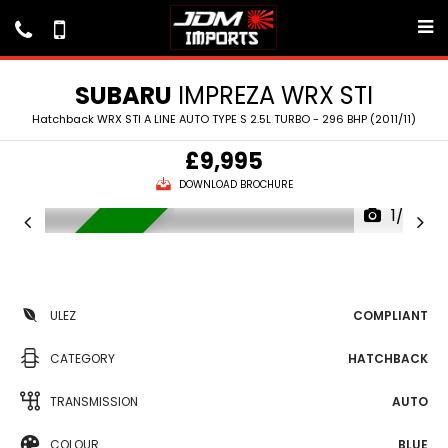
SUBARU
IMPREZA WRX STI
Hatchback WRX STI A LINE AUTO TYPE S 2.5L TURBO - 296 BHP (2011/11)
£9,995
DOWNLOAD BROCHURE
1/26
IN STOCK
ULEZ
COMPLIANT
CATEGORY
HATCHBACK
TRANSMISSION
AUTO
COLOUR
BLUE