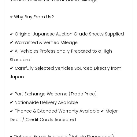
⭐ Why Buy From Us?
✔ Original Japanese Auction Grade Sheets Supplied
✔ Warranted & Verified Mileage
✔ All Vehicles Professionally Prepared to a High
Standard
✔ Carefully Selected Vehicles Sourced Directly from
Japan
✔ Part Exchange Welcome (Trade Price)
✔ Nationwide Delivery Available
✔ Finance & Extended Warranty Available ✔ Major
Debit / Credit Cards Accepted
● Optional Extras Available (Vehicle Dependant):