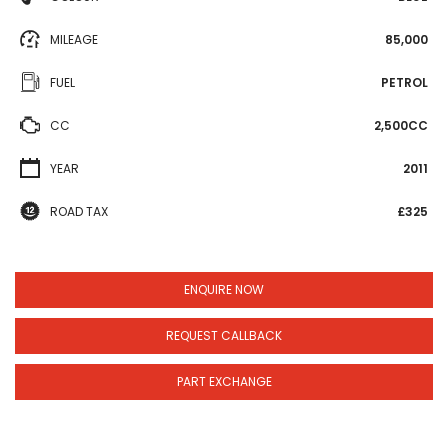
MILEAGE
85,000
FUEL
PETROL
CC
2,500CC
YEAR
2011
ROAD TAX
£325
ENQUIRE NOW
REQUEST CALLBACK
PART EXCHANGE