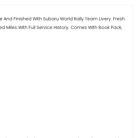
e And Finished With Subaru World Rally Team Livery. Fresh
 Miles With Full Service History. Comes With Book Pack,