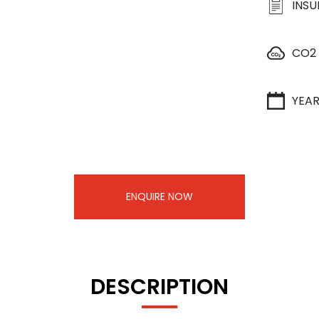
INS
CO2
YEA
ENQUIRE NOW
DESCRIPTION