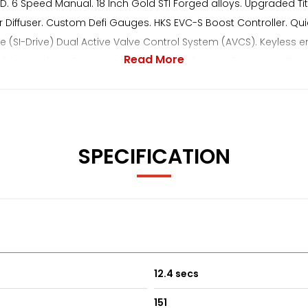
 4WD. 6 Speed Manual. 18 Inch Gold STI Forged alloys. Upgraded 
Rear Diffuser. Custom Defi Gauges. HKS EVC-S Boost Controller. Q
ive (SI-Drive) Dual Active Valve Control System (AVCS). Keyless ent
Read More
. Privacy glass. Factory wind deflectors. Factory floor mats. Trac
The Underside Is Super Clean With No Rust. The Drive Is Faultles
uest**
SPECIFICATION
12.4 secs
151