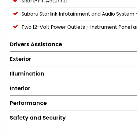
Shark-Fin Antenna
Subaru Starlink Infotainment and Audio System 
Two 12-Volt Power Outlets - Instrument Panel 
Drivers Assistance
Exterior
Illumination
Interior
Performance
Safety and Security