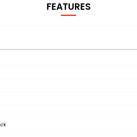
FEATURES
ack