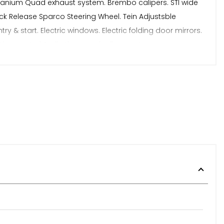
Titanium Quad exhaust system. Brembo calipers. STI wide
uick Release Sparco Steering Wheel. Tein Adjustsble
ry & start. Electric windows. Electric folding door mirrors.
tion control & all other usual refinements.
s. Road Test Revealed No issues. Inspections Welcome.