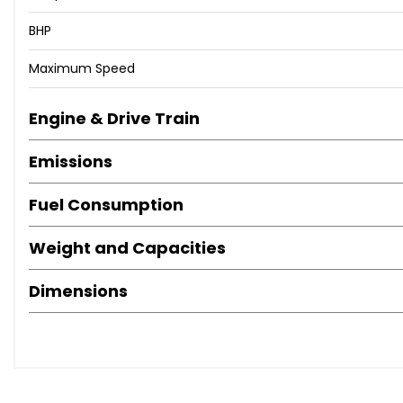
📱 - 07360 221 361
📧 - sales@jdm-imports.co.uk
BHP
🌐 - www.jdm-imports.co.uk
Maximum Speed
Engine & Drive Train
Emissions
Fuel Consumption
Weight and Capacities
Dimensions