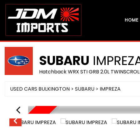
HOME
SUBARU
IMPREZ
Hatchback WRX STI GRB 2.0L TWINSCROL
USED CARS BULKINGTON
>
SUBARU
> IMPREZA
RESERVED