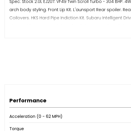
Spec: Stock 2.0L EJ207. VF49 Twin Scroll Turbo - 304 BHP.
arch body styling. Front Lip Kit. L'aunsport Rear spoiler. 
Coilovers. HKS Hard Pipe Indiction Kit. Subaru Intelligent Dr
Air con. Climate control. Front fog lights. Xenon headlights
The Bodywork & Interior Are Both In Excellent Condition & 
Walkaround Video & Detailed Pictures Available Upon Req
⭐️ Any Car Taken In P/X (Trade Price)
⭐️ Nationwide Delivery Service
⭐️ Finance & Warranty Available
⭐️ Major Debit/credit Card Accepted
Performance
ℹ️ Contact Us For more information
Acceleration (0 - 62 MPH)
Torque