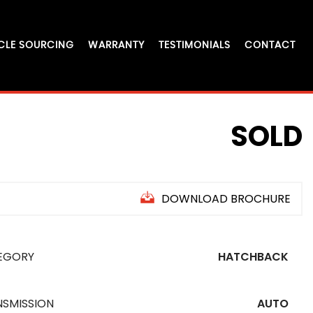
CLE SOURCING
WARRANTY
TESTIMONIALS
CONTACT
SOLD
DOWNLOAD BROCHURE
EGORY
HATCHBACK
NSMISSION
AUTO