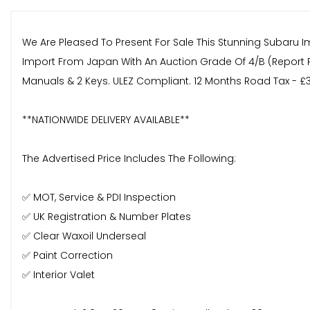
We Are Pleased To Present For Sale This Stunning Subaru Im
Import From Japan With An Auction Grade Of 4/B (Report P
Manuals & 2 Keys. ULEZ Compliant. 12 Months Road Tax - £
**NATIONWIDE DELIVERY AVAILABLE**
The Advertised Price Includes The Following:
✅ MOT, Service & PDI Inspection
✅ UK Registration & Number Plates
✅ Clear Waxoil Underseal
✅ Paint Correction
✅ Interior Valet