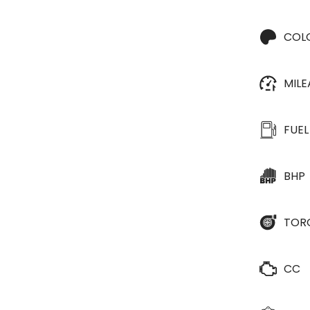
COL
MIL
FUEL
BHP
TOR
CC