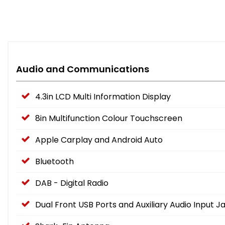
Audio and Communications
4.3in LCD Multi Information Display
8in Multifunction Colour Touchscreen
Apple Carplay and Android Auto
Bluetooth
DAB - Digital Radio
Dual Front USB Ports and Auxiliary Audio Input J