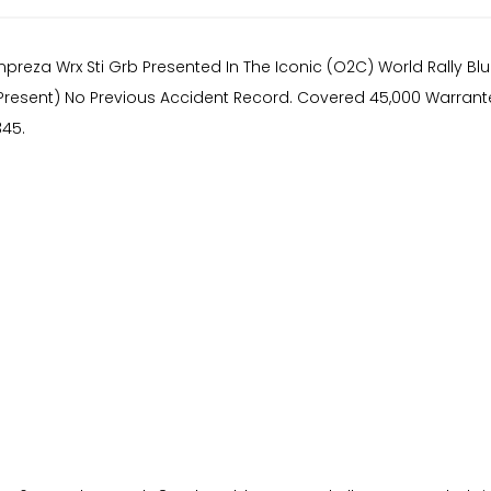
preza Wrx Sti Grb Presented In The Iconic (O2C) World Rally Blu
resent) No Previous Accident Record. Covered 45,000 Warranted
345.