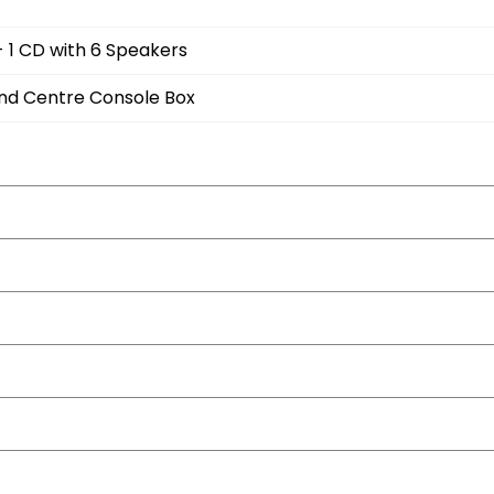
- 1 CD with 6 Speakers
and Centre Console Box