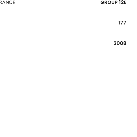
URANCE
GROUP 12E
177
R
2008