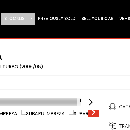
STOCKLIST
PREVIOUSLY SOLD
SELL YOUR CAR
VEHI
A
L TURBO (2008/08)
1/19
CAT
RESERVED
TRA