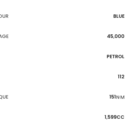
OUR
BLUE
EAGE
45,000
PETROL
112
QUE
151
N·M
1,599CC