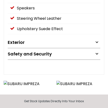
Speakers
Steering Wheel Leather
Upholstery Suede Effect
Exterior
Safety and Security
Get Stock Updates Directly Into Your Inbox