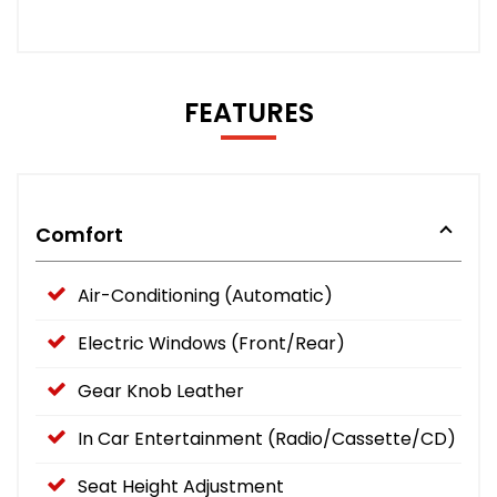
FEATURES
Comfort
Air-Conditioning (Automatic)
Electric Windows (Front/Rear)
Gear Knob Leather
In Car Entertainment (Radio/Cassette/CD)
Seat Height Adjustment