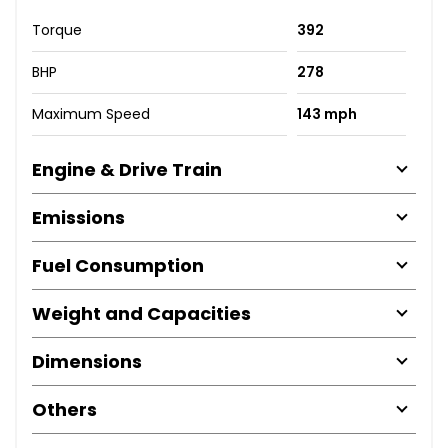
Torque
392
BHP
278
Maximum Speed
143 mph
Engine & Drive Train
Emissions
Fuel Consumption
Weight and Capacities
Dimensions
Others