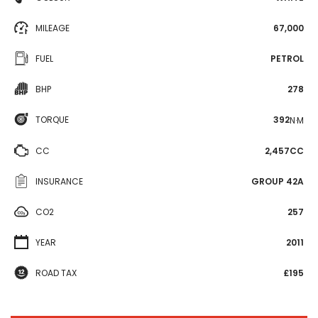
MILEAGE
67,000
FUEL
PETROL
BHP
278
TORQUE
392
N·M
CC
2,457CC
INSURANCE
GROUP 42A
CO2
257
YEAR
2011
ROAD TAX
£195