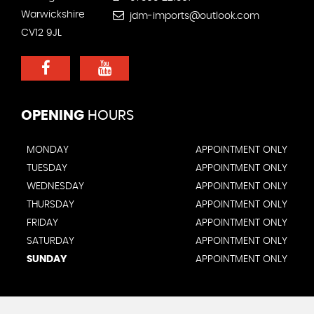
Warwickshire
jdm-imports@outlook.com
CV12 9JL
OPENING
HOURS
MONDAY
APPOINTMENT ONLY
TUESDAY
APPOINTMENT ONLY
WEDNESDAY
APPOINTMENT ONLY
THURSDAY
APPOINTMENT ONLY
FRIDAY
APPOINTMENT ONLY
SATURDAY
APPOINTMENT ONLY
SUNDAY
APPOINTMENT ONLY