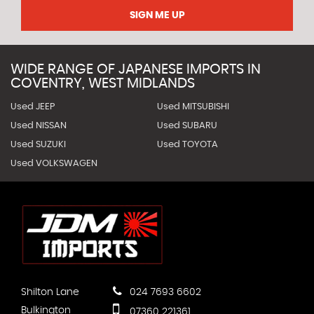
SIGN ME UP
WIDE RANGE OF JAPANESE IMPORTS IN
COVENTRY, WEST MIDLANDS
Used JEEP
Used MITSUBISHI
Used NISSAN
Used SUBARU
Used SUZUKI
Used TOYOTA
Used VOLKSWAGEN
Shilton Lane
024 7693 6602
Bulkington
07360 221361