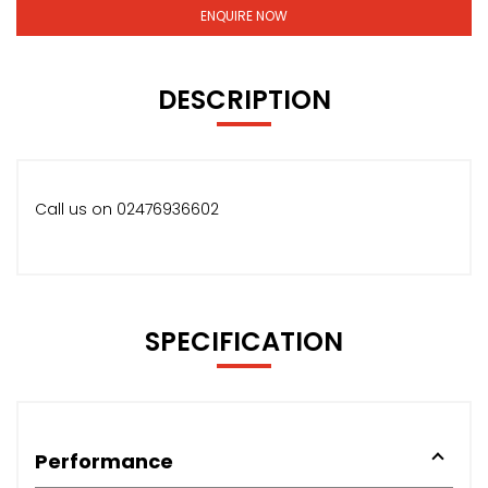
ENQUIRE NOW
DESCRIPTION
Call us on 02476936602
SPECIFICATION
Performance