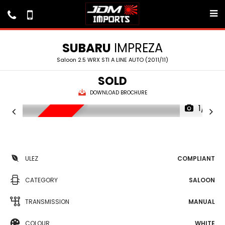
SUBARU
IMPREZA
Saloon 2.5 WRX STI A LINE AUTO (2011/11)
SOLD
DOWNLOAD BROCHURE
1/11
RESERVED
ULEZ
COMPLIANT
CATEGORY
SALOON
TRANSMISSION
MANUAL
COLOUR
WHITE