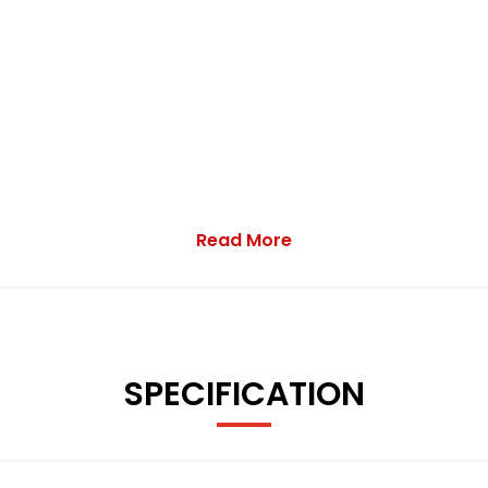
Read More
SPECIFICATION