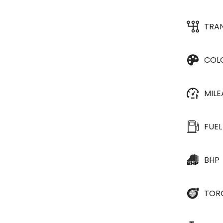
TRA
COL
MIL
FUEL
BHP
TOR