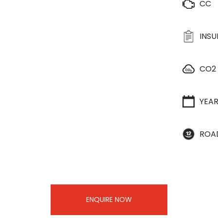
CC
INS
CO2
YEA
ROA
ENQUIRE NOW