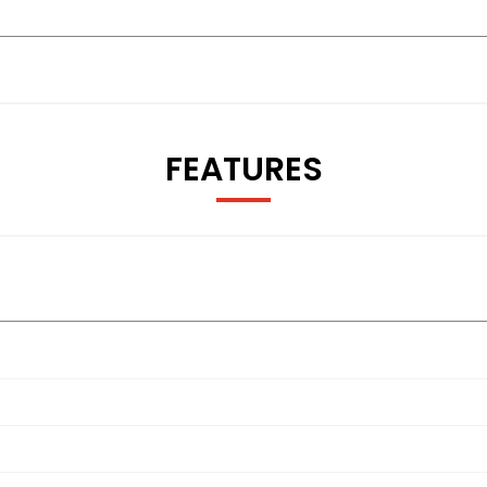
FEATURES