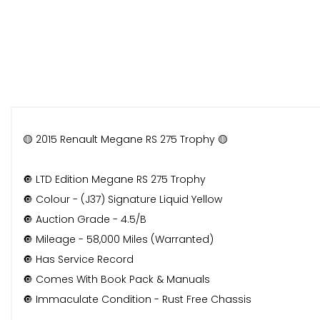
🟡 2015 Renault Megane RS 275 Trophy 🟡
🔘 LTD Edition Megane RS 275 Trophy
🔘 Colour - (J37) Signature Liquid Yellow
🔘 Auction Grade - 4.5/B
🔘 Mileage - 58,000 Miles (Warranted)
🔘 Has Service Record
🔘 Comes With Book Pack & Manuals
🔘 Immaculate Condition - Rust Free Chassis