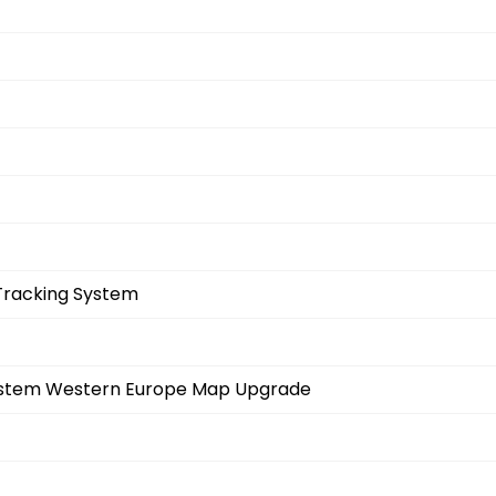
Tracking System
System Western Europe Map Upgrade