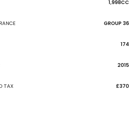
1,998CC
URANCE
GROUP 36
174
R
2015
D TAX
£370