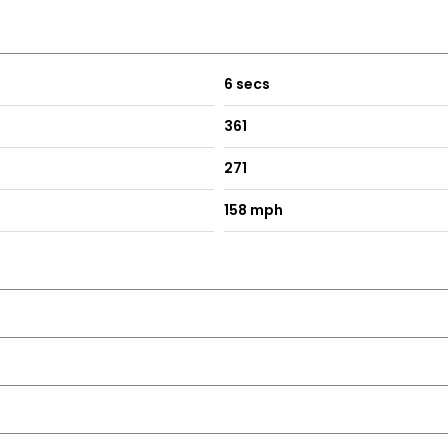
6 secs
361
271
158 mph