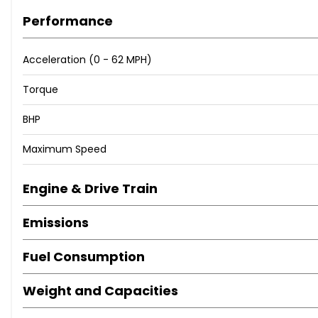
Performance
ℹ️ Contact Us For more information
Acceleration (0 - 62 MPH)
📱 - 07360 221 361
Torque
📧 - sales@jdm-imports.co.uk
🌐 - www.jdm-imports.co.uk
BHP
Maximum Speed
Engine & Drive Train
Emissions
Fuel Consumption
Weight and Capacities