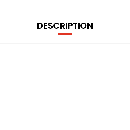
DESCRIPTION