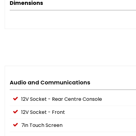
Dimensions
Audio and Communications
12V Socket - Rear Centre Console
12V Socket - Front
7in Touch Screen