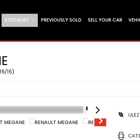
STOCKLIST
PREVIOUSLY SOLD
SELL YOUR CAR
VEHI
E
15/15)
1/17
ULEZ
IN STOCK
CAT