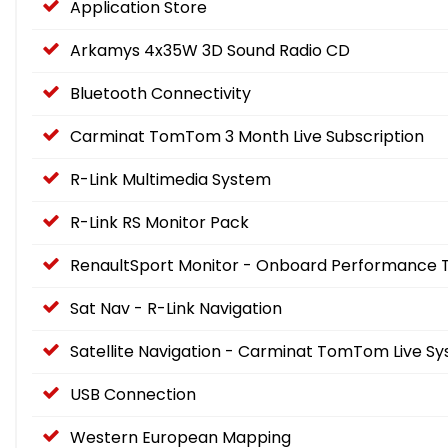
Application Store
Arkamys 4x35W 3D Sound Radio CD
Bluetooth Connectivity
Carminat TomTom 3 Month Live Subscription
R-Link Multimedia System
R-Link RS Monitor Pack
RenaultSport Monitor - Onboard Performance 
Sat Nav - R-Link Navigation
Satellite Navigation - Carminat TomTom Live 
USB Connection
Western European Mapping