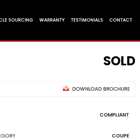
CLE SOURCING
WARRANTY
TESTIMONIALS
CONTACT
SOLD
DOWNLOAD BROCHURE
COMPLIANT
EGORY
COUPE