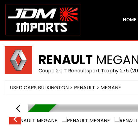
HOME
RENAULT
MEGAN
Coupe 2.0 T Renaultsport Trophy 275 (20
USED CARS BULKINGTON
>
RENAULT
> MEGANE
IN STOCK