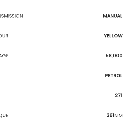
NSMISSION
MANUAL
OUR
YELLOW
EAGE
58,000
PETROL
271
QUE
361
N·M