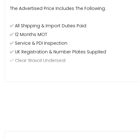
The Advertised Price Includes The Following:
✅ All Shipping & Import Duties Paid
✅ 12 Months MOT
✅ Service & PDI Inspection
✅ UK Registration & Number Plates Supplied
✅ Clear Waxoil Underseal
✅ Paint Correction
✅ Interior Valet
🌍 Worldwide Export Service 🌍
⭐️ Any Car Taken In P/X (Trade Price)
⭐️ Nationwide Delivery Service
⭐️ Finance & Warranty Available
⭐️ Major Debit/credit Card Accepted