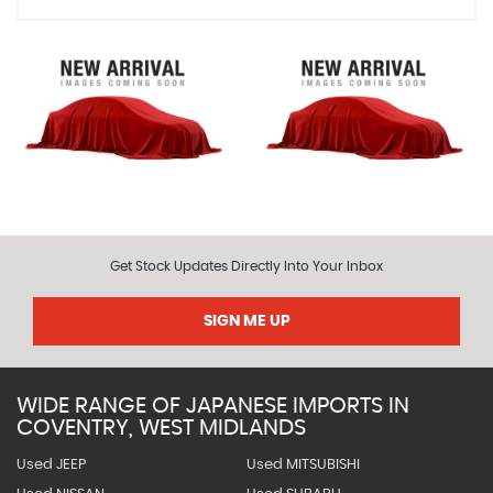
Get Stock Updates Directly Into Your Inbox
SIGN ME UP
WIDE RANGE OF JAPANESE IMPORTS IN
COVENTRY, WEST MIDLANDS
Used JEEP
Used MITSUBISHI