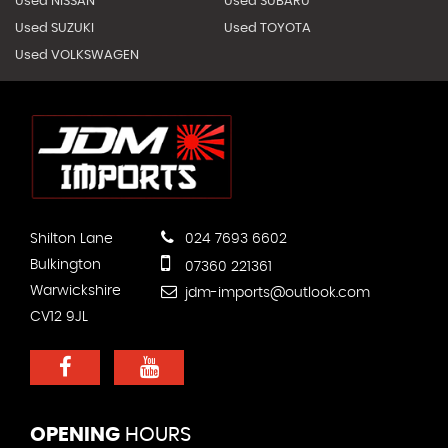
Used NISSAN
Used SUBARU
Used SUZUKI
Used TOYOTA
Used VOLKSWAGEN
Shilton Lane
024 7693 6602
Bulkington
07360 221361
Warwickshire
jdm-imports@outlook.com
CV12 9JL
OPENING
HOURS