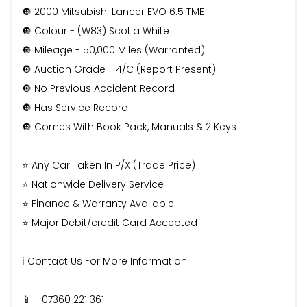
🔘 2000 Mitsubishi Lancer EVO 6.5 TME
🔘 Colour - (W83) Scotia White
🔘 Mileage - 50,000 Miles (Warranted)
🔘 Auction Grade - 4/C (Report Present)
🔘 No Previous Accident Record
🔘 Has Service Record
🔘 Comes With Book Pack, Manuals & 2 Keys
⭐️ Any Car Taken In P/X (Trade Price)
⭐️ Nationwide Delivery Service
⭐️ Finance & Warranty Available
⭐️ Major Debit/credit Card Accepted
ℹ️ Contact Us For More Information
📱 - 07360 221 361