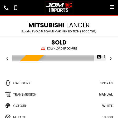
MITSUBISHI
LANCER
Sports EVO 6.5 TOMMI MAKINEN EDITION (2000/00)
SOLD
DOWNLOAD BROCHURE
1/9
IN TRANSIT
CATEGORY
SPORTS
TRANSMISSION
MANUAL
COLOUR
WHITE
MILEAGE
50,000