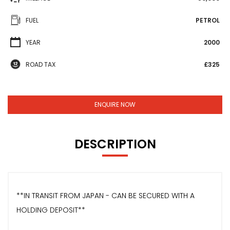
FUEL
PETROL
YEAR
2000
ROAD TAX
£325
ENQUIRE NOW
DESCRIPTION
**IN TRANSIT FROM JAPAN - CAN BE SECURED WITH A
HOLDING DEPOSIT**