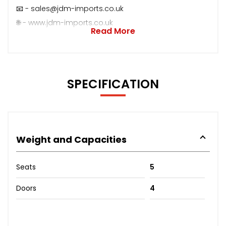
📧 - sales@jdm-imports.co.uk
🌐 - www.jdm-imports.co.uk
Read More
SPECIFICATION
Weight and Capacities
Seats
5
Doors
4