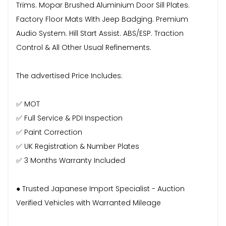
Trims. Mopar Brushed Aluminium Door Sill Plates.
Factory Floor Mats With Jeep Badging. Premium
Audio System. Hill Start Assist. ABS/ESP. Traction
Control & All Other Usual Refinements.
The advertised Price Includes:
✅ MOT
✅ Full Service & PDI Inspection
✅ Paint Correction
✅ UK Registration & Number Plates
✅ 3 Months Warranty Included
● Trusted Japanese Import Specialist - Auction
Verified Vehicles with Warranted Mileage