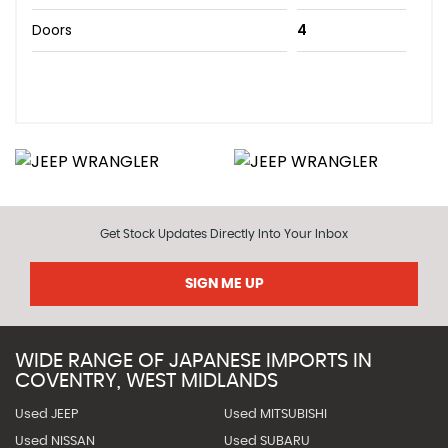
Doors
4
Get Stock Updates Directly Into Your Inbox
SIGN ME UP
WIDE RANGE OF JAPANESE IMPORTS IN
COVENTRY, WEST MIDLANDS
Used JEEP
Used MITSUBISHI
Used NISSAN
Used SUBARU