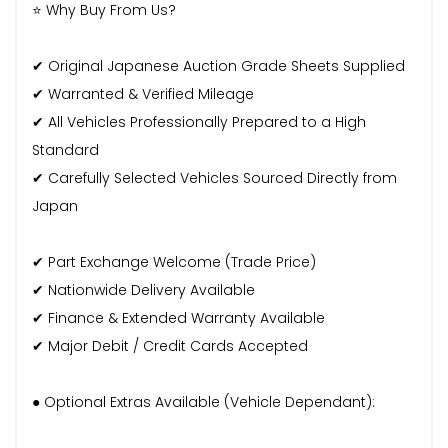
⭐ Why Buy From Us?
✔ Original Japanese Auction Grade Sheets Supplied
✔ Warranted & Verified Mileage
✔ All Vehicles Professionally Prepared to a High
Standard
✔ Carefully Selected Vehicles Sourced Directly from
Japan
✔ Part Exchange Welcome (Trade Price)
✔ Nationwide Delivery Available
✔ Finance & Extended Warranty Available
✔ Major Debit / Credit Cards Accepted
● Optional Extras Available (Vehicle Dependant):