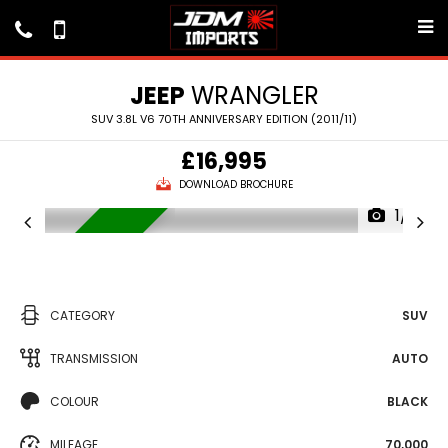
JEEP
WRANGLER
SUV 3.8L V6 70TH ANNIVERSARY EDITION (2011/11)
£16,995
DOWNLOAD BROCHURE
1/16
IN STOCK
CATEGORY
SUV
TRANSMISSION
AUTO
COLOUR
BLACK
MILEAGE
70,000