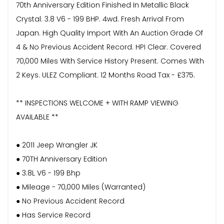
70th Anniversary Edition Finished In Metallic Black
Crystal. 3.8 V6 - 199 BHP. 4wd. Fresh Arrival From
Japan. High Quality Import With An Auction Grade Of
4 & No Previous Accident Record. HPI Clear. Covered
70,000 Miles With Service History Present. Comes With
2 Keys. ULEZ Compliant. 12 Months Road Tax - £375.
** INSPECTIONS WELCOME + WITH RAMP VIEWING
AVAILABLE **
● 2011 Jeep Wrangler JK
● 70TH Anniversary Edition
● 3.8L V6 - 199 Bhp
● Mileage - 70,000 Miles (Warranted)
● No Previous Accident Record
● Has Service Record