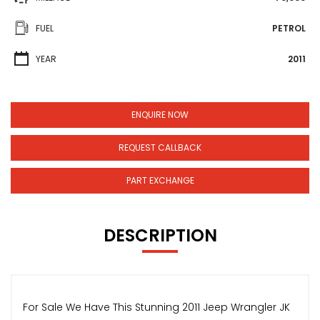
FUEL
PETROL
YEAR
2011
ENQUIRE NOW
REQUEST CALLBACK
PART EXCHANGE
DESCRIPTION
For Sale We Have This Stunning 2011 Jeep Wrangler JK