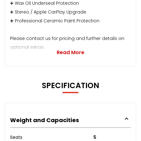
➕ Wax Oil Underseal Protection
➕ Stereo / Apple CarPlay Upgrade
➕ Professional Ceramic Paint Protection
Please contact us for pricing and further details on
optional extras.
Read More
SPECIFICATION
Weight and Capacities
Seats
5