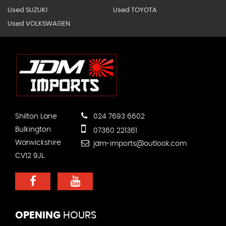
Used SUZUKI
Used TOYOTA
Used VOLKSWAGEN
Shilton Lane
024 7693 6602
Bulkington
07360 221361
Warwickshire
jdm-imports@outlook.com
CV12 9JL
OPENING
HOURS