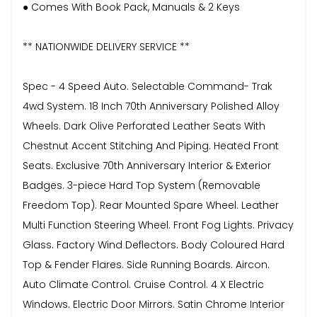
● Comes With Book Pack, Manuals & 2 Keys
** NATIONWIDE DELIVERY SERVICE **
Spec - 4 Speed Auto. Selectable Command- Trak
4wd System. 18 Inch 70th Anniversary Polished Alloy
Wheels. Dark Olive Perforated Leather Seats With
Chestnut Accent Stitching And Piping. Heated Front
Seats. Exclusive 70th Anniversary Interior & Exterior
Badges. 3-piece Hard Top System (Removable
Freedom Top). Rear Mounted Spare Wheel. Leather
Multi Function Steering Wheel. Front Fog Lights. Privacy
Glass. Factory Wind Deflectors. Body Coloured Hard
Top & Fender Flares. Side Running Boards. Aircon.
Auto Climate Control. Cruise Control. 4 X Electric
Windows. Electric Door Mirrors. Satin Chrome Interior